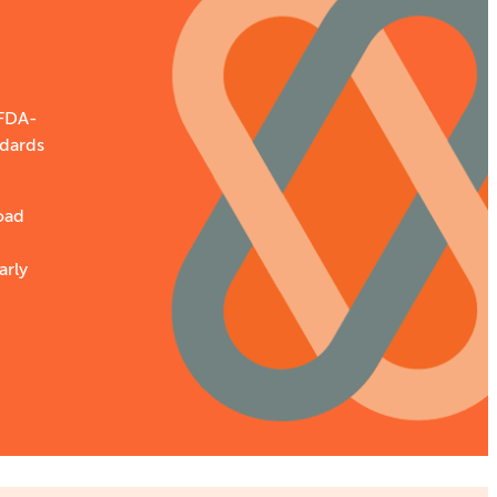
 FDA-
ndards
oad
arly