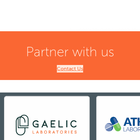
Partner with us
Contact Us