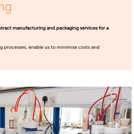
ng
tract manufacturing and packaging services for a
 processes, enable us to minimise costs and