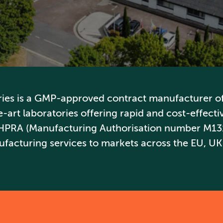
ries is a GMP-approved contract manufacturer of 
-art laboratories offering rapid and cost-effective
 HPRA (Manufacturing Authorisation number M13
facturing services to markets across the EU, UK