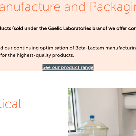
anufacture and Packagi
cts (sold under the Gaelic Laboratories brand) we offer con
d our continuing optimisation of Beta-Lactam manufacturing
for the highest-quality products.
See our product range
ical