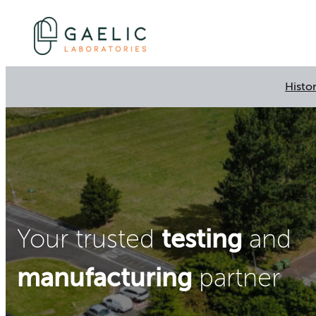
Histo
testing
Your trusted
and
manufacturing
partner