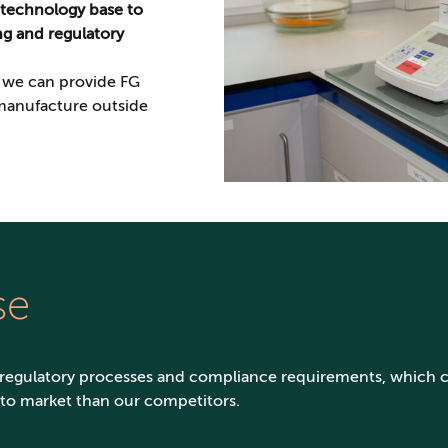
 technology base to
ing and regulatory
, we can provide FG
 manufacture outside
se
 regulatory processes and compliance requirements, which 
 to market than our competitors.