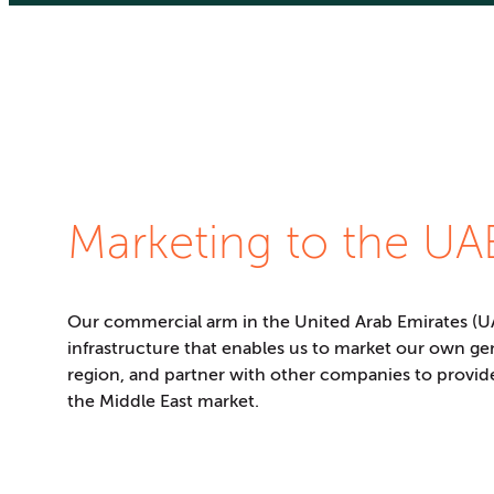
Marketing to the UA
Our commercial arm in the United Arab Emirates (UA
infrastructure that enables us to market our own ge
region, and partner with other companies to provid
the Middle East market.