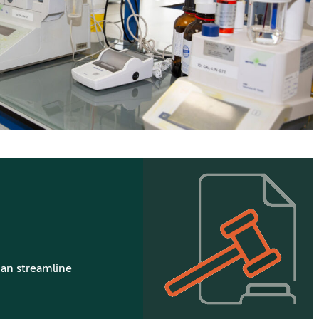
can streamline