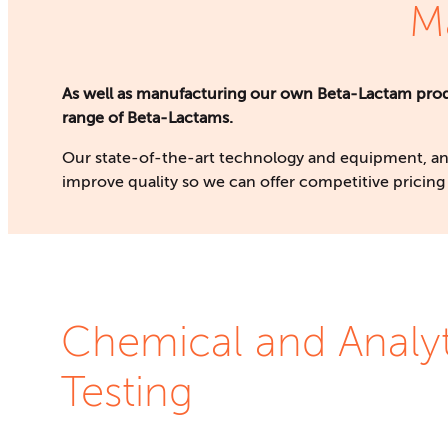
M
As well as manufacturing our own Beta-Lactam produ
range of Beta-Lactams.
Our state-of-the-art technology and equipment, an
improve quality so we can offer competitive pricing 
Chemical and Analyt
Testing