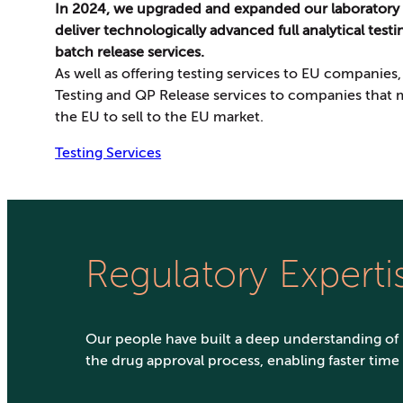
In 2024, we upgraded and expanded our laboratory
deliver technologically advanced full analytical test
batch release services.
As well as offering testing services to EU companies
Testing and QP Release services to companies that
the EU to sell to the EU market.
Testing Services
Regulatory Experti
Our people have built a deep understanding of
the drug approval process, enabling faster time