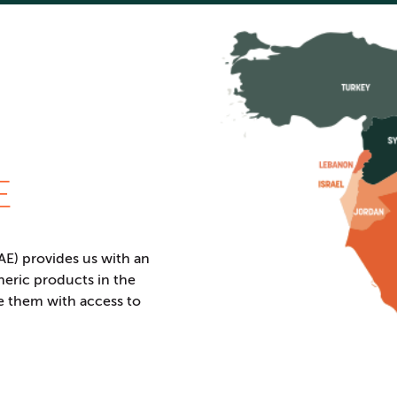
E
E) provides us with an
neric products in the
e them with access to