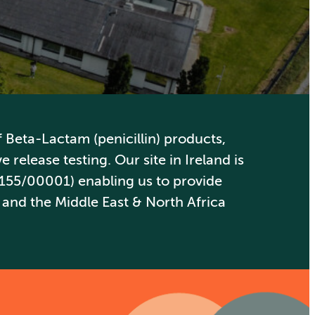
Beta-Lactam (penicillin) products,
 release testing. Our site in Ireland is
155/00001) enabling us to provide
 and the Middle East & North Africa