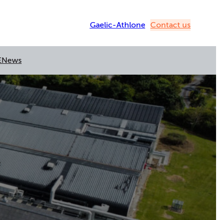
Gaelic-Athlone
Contact us
E
News