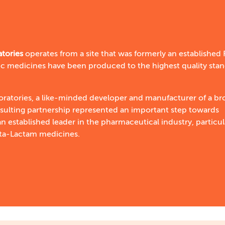
atories
operates from a site that was formerly an established
c medicines have been produced to the highest quality sta
ratories, a like-minded developer and manufacturer of a br
esulting partnership represented an important step towards
n established leader in the pharmaceutical industry, particul
eta-Lactam medicines.