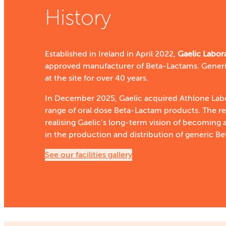
History
Established in Ireland in April 2022,
G
aelic Labor
approved manufacturer of Beta-Lactams. Generi
at the site for over 40 years.
In December 2025, Gaelic acquired Athlone Labo
range of oral dose Beta-Lactam products. The r
realising Gaelic’s long-term vision of becoming a
in the production and distribution of generic B
See our facilities gallery