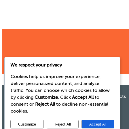
We respect your privacy
Cookies help us improve your experience,
deliver personalized content, and analyze
traffic. You can choose which cookies to allow
Gaelic Laboratories
See our range of products
Old Waterford Rd
by clicking
Customize
. Click
Accept All
to
Gurtnafleur
consent or
Reject All
to decline non-essential
Clonmel
Click here
cookies.
Co. Tipperary
E91 CD92
Customize
Reject All
Accept All
Ireland