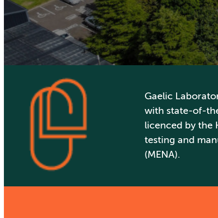
Gaelic Laborato
with state-of-the
licenced by the
testing and manu
(MENA).