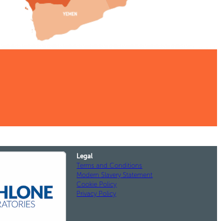
Legal
Terms and Conditions
Modern Slavery Statement
Cookie Policy
Privacy Policy