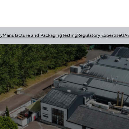
ry
Manufacture and Packaging
Testing
Regulatory Expertise
UA