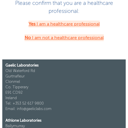
Please confirm that you are a healthcare
professional:
Yes
I am a healthcare professional
No
I am not a healthcare professional
Gaelic Laboratories
Old Waterford Rd
Gurtnafleur
Clonmel
Co. Tipperary
E91 CD92
Ireland
Tel: +353 52 617 9800
Email: info@gaeliclabs.com
Athlone Laboratories
Ballymurray