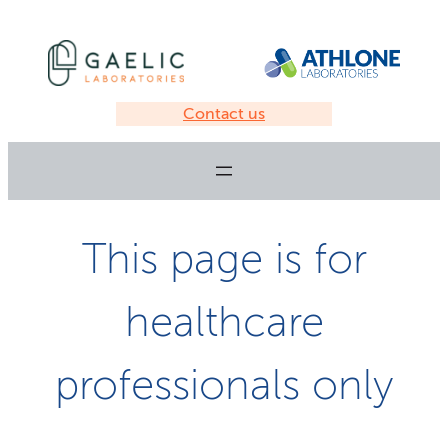
Contact us
This page is for
healthcare
professionals only