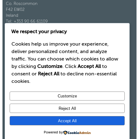
Co. Roscommon
F42 EW02
Ireland
Tel: +353 90 66 61109
Fax: +353 90 66 61921
We respect your privacy
Cookies help us improve your experience,
deliver personalized content, and analyze
traffic. You can choose which cookies to allow
by clicking
Customize
. Click
Accept All
to
consent or
Reject All
to decline non-essential
cookies.
Customize
Reject All
Legal
Terms and Conditions
Accept All
Modern Slavery Statement
Cookie Policy
Powered by
Privacy Policy