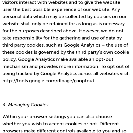
visitors interact with websites and to give the website
user the best possible experience of our website. Any
personal data which may be collected by cookies on our
website shall only be retained for as long as is necessary
for the purposes described above. However, we do not
take responsibility for the gathering and use of data by
third party cookies, such as Google Analytics – the use of
these cookies is governed by the third party’s own cookie
policy. Google Analytics make available an opt-out
mechanism and provides more information. To opt out of
being tracked by Google Analytics across all websites visit:
http://tools.google.com/dlpage/gaoptout
4. Managing Cookies
Within your browser settings you can also choose
whether you wish to accept cookies or not. Different
browsers make different controls available to you and so