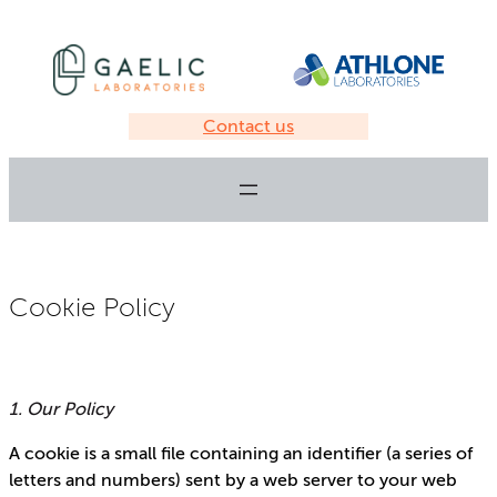
Contact us
Cookie Policy
1. Our Policy
A cookie is a small file containing an identifier (a series of
letters and numbers) sent by a web server to your web