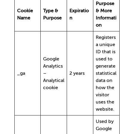
Purpose
Cookie
Type &
Expiratio
& More
Name
Purpose
n
Informati
on
Registers
a unique
ID that is
Google
used to
Analytics
generate
_ga
–
2 years
statistical
Analytical
data on
cookie
how the
visitor
uses the
website.
Used by
Google