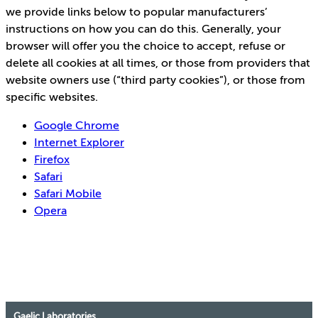
we provide links below to popular manufacturers’
instructions on how you can do this. Generally, your
browser will offer you the choice to accept, refuse or
delete all cookies at all times, or those from providers that
website owners use (“third party cookies”), or those from
specific websites.
Google Chrome
Internet Explorer
Firefox
Safari
Safari Mobile
Opera
Gaelic Laboratories