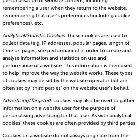
personalisation of website content, including
remembering a user when they return to the website,
remembering that user’s preferences (including cookie
preferences), etc.
Analytical/Statistic Cookies:
these cookies are used to
collect data (e.g. IP addresses, popular pages, length of
time on pages, site performance) in order to create and
analyse information and statistics on use and
performance of a website. This information is then used
to help improve the way the website works. These types
of cookies may be set by the website operator but are
often set by ‘third parties’ on the website user’s behalf.
Advertising/Targeted:
cookies may also be used to gather
information on a website user for the purpose of
personalising advertising for that user. As with analytical
cookies, these cookies are often provided by third parties.
Cookies on a website do not always originate from the