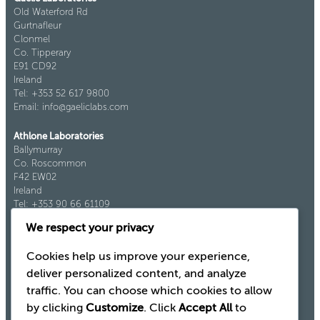
Old Waterford Rd
Gurtnafleur
Clonmel
Co. Tipperary
E91 CD92
Ireland
Tel: +353 52 617 9800
Email: info@gaeliclabs.com
Athlone Laboratories
Ballymurray
Co. Roscommon
F42 EW02
Ireland
Tel: +353 90 66 61109
Fax: +353 90 66 61921
We respect your privacy
Cookies help us improve your experience,
deliver personalized content, and analyze
traffic. You can choose which cookies to allow
by clicking
Customize
. Click
Accept All
to