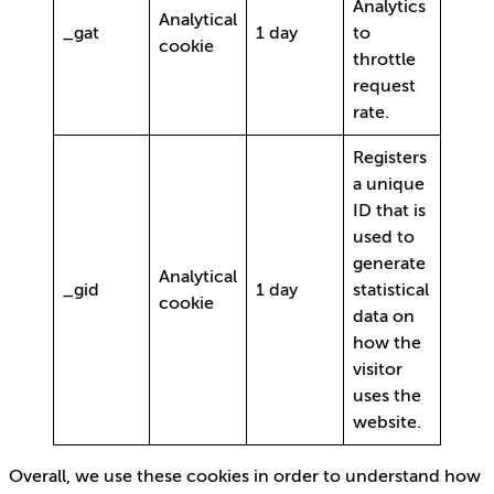
Analytics
Analytical
_gat
1 day
to
cookie
throttle
request
rate.
Registers
a unique
ID that is
used to
generate
Analytical
_gid
1 day
statistical
cookie
data on
how the
visitor
uses the
website.
Overall, we use these cookies in order to understand how