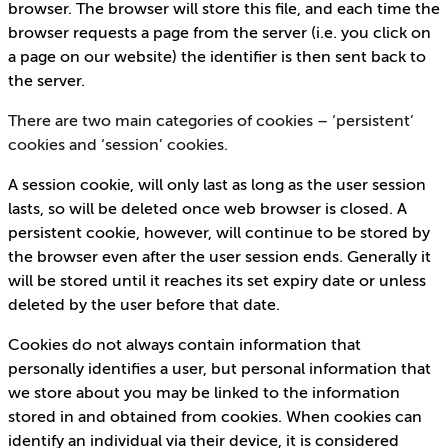
browser. The browser will store this file, and each time the
browser requests a page from the server (i.e. you click on
a page on our website) the identifier is then sent back to
the server.
There are two main categories of cookies – ‘persistent’
cookies and ‘session’ cookies.
A session cookie, will only last as long as the user session
lasts, so will be deleted once web browser is closed. A
persistent cookie, however, will continue to be stored by
the browser even after the user session ends. Generally it
will be stored until it reaches its set expiry date or unless
deleted by the user before that date.
Cookies do not always contain information that
personally identifies a user, but personal information that
we store about you may be linked to the information
stored in and obtained from cookies. When cookies can
identify an individual via their device, it is considered