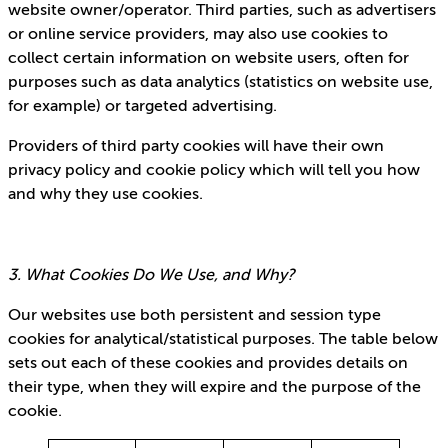
website owner/operator. Third parties, such as advertisers
or online service providers, may also use cookies to
collect certain information on website users, often for
purposes such as data analytics (statistics on website use,
for example) or targeted advertising.
Providers of third party cookies will have their own
privacy policy and cookie policy which will tell you how
and why they use cookies.
3. What Cookies Do We Use, and Why?
Our websites use both persistent and session type
cookies for analytical/statistical purposes. The table below
sets out each of these cookies and provides details on
their type, when they will expire and the purpose of the
cookie.