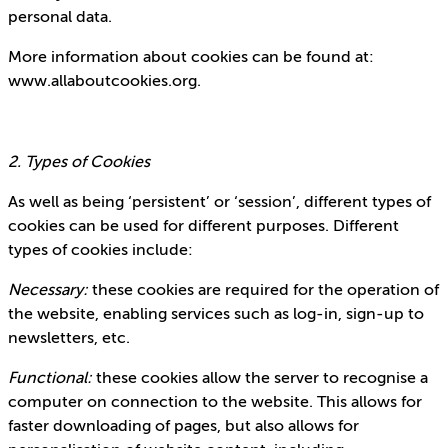
personal data.
More information about cookies can be found at:
www.allaboutcookies.org.
2. Types of Cookies
As well as being ‘persistent’ or ‘session’, different types of
cookies can be used for different purposes. Different
types of cookies include:
Necessary:
these cookies are required for the operation of
the website, enabling services such as log-in, sign-up to
newsletters, etc.
Functional:
these cookies allow the server to recognise a
computer on connection to the website. This allows for
faster downloading of pages, but also allows for